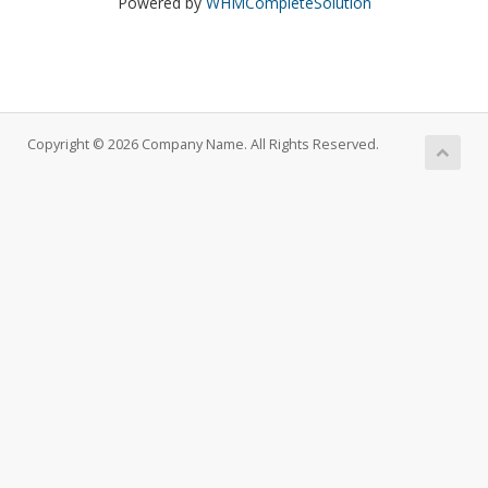
Powered by
WHMCompleteSolution
Copyright © 2026 Company Name. All Rights Reserved.