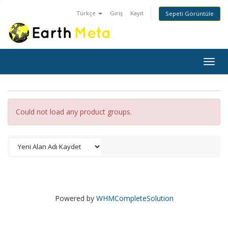
Türkçe
Giriş
Kayıt
Sepeti Görüntüle
Togg
navig
Could not load any product groups.
Powered by
WHMCompleteSolution