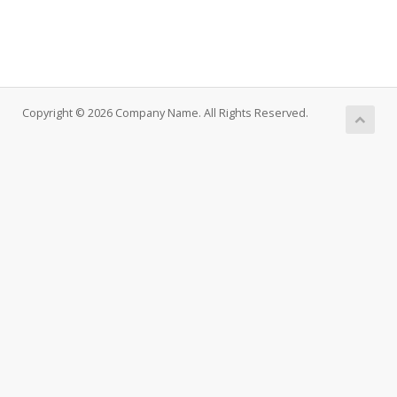
Copyright © 2026 Company Name. All Rights Reserved.